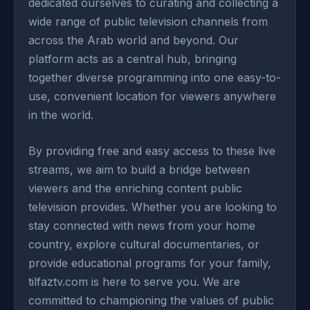
dedicated ourselves to curating and collecting a
wide range of public television channels from
across the Arab world and beyond. Our
platform acts as a central hub, bringing
together diverse programming into one easy-to-
use, convenient location for viewers anywhere
in the world.
By providing free and easy access to these live
streams, we aim to build a bridge between
viewers and the enriching content public
television provides. Whether you are looking to
stay connected with news from your home
country, explore cultural documentaries, or
provide educational programs for your family,
tilfaztv.com is here to serve you. We are
committed to championing the values of public