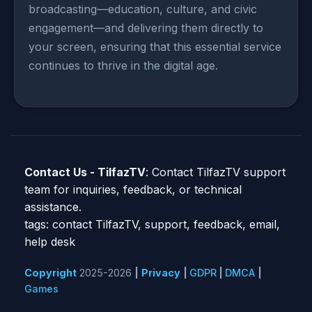
broadcasting—education, culture, and civic
engagement—and delivering them directly to
your screen, ensuring that this essential service
continues to thrive in the digital age.
Contact Us - TilfazTV
: Contact TilfazTV support
team for inquiries, feedback, or technical
assistance.
tags: contact TilfazTV, support, feedback, email,
help desk
Copyright
2025-2026
|
Privacy
|
GDPR
|
DMCA
|
Games