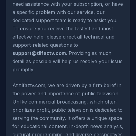
need assistance with your subscription, or have
a specific problem with our service, our
dedicated support team is ready to assist you.
To ensure you receive the fastest and most
effective help, please direct all technical and
support-related questions to
support@tilfaztv.com
. Providing as much
detail as possible will help us resolve your issue
promptly.
At tilfaztv.com, we are driven by a firm belief in
the power and importance of public television.
Unlike commercial broadcasting, which often
prioritizes profit, public television is dedicated to
serving the community. It offers a unique space
for educational content, in-depth news analysis,
cultural programming, and diverse perspectives