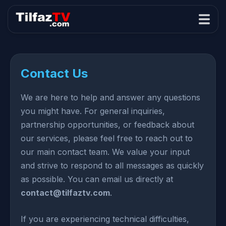
Contact Us
We are here to help and answer any questions
you might have. For general inquiries,
partnership opportunities, or feedback about
our services, please feel free to reach out to
our main contact team. We value your input
and strive to respond to all messages as quickly
as possible. You can email us directly at
contact@tilfaztv.com
.
If you are experiencing technical difficulties,