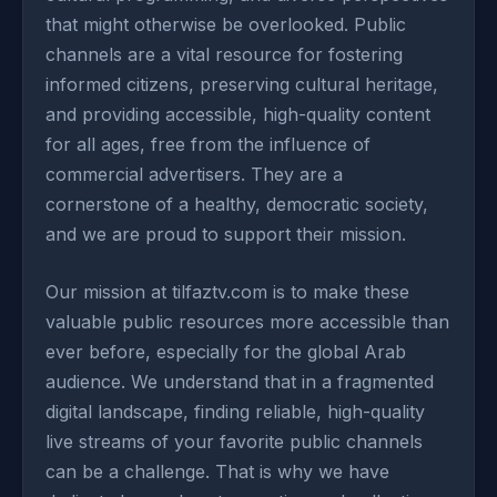
that might otherwise be overlooked. Public
channels are a vital resource for fostering
informed citizens, preserving cultural heritage,
and providing accessible, high-quality content
for all ages, free from the influence of
commercial advertisers. They are a
cornerstone of a healthy, democratic society,
and we are proud to support their mission.
Our mission at tilfaztv.com is to make these
valuable public resources more accessible than
ever before, especially for the global Arab
audience. We understand that in a fragmented
digital landscape, finding reliable, high-quality
live streams of your favorite public channels
can be a challenge. That is why we have